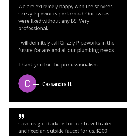
We are extremely happy with the services
Grizzy Pipeworks performed. Our issues
were fixed without any BS. Very
professional.
I will definitely call Grizzly Pipeworks in the
future for any and all our plumbing needs.
Thank you for the professionalism.
Cassandra H.
Gave us good advice For our travel trailer
and fixed an outside faucet for us. $200