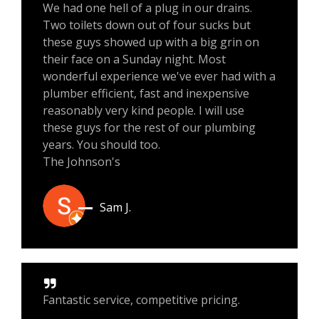
We had one hell of a plug in our drains.
Two toilets down out of four sucks but
these guys showed up with a big grin on
their face on a Sunday night. Most
wonderful experience we've ever had with a
plumber efficient, fast and inexpensive
reasonably very kind people. I will use
these guys for the rest of our plumbing
years. You should too.
The Johnson's
Sam J.
Fantastic service, competitive pricing.