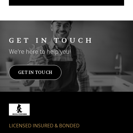
GET IN TOUCH
We're here to help you!
GET IN TOUCH
LICENSED INSURED & BONDED