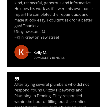
kind, respectful, generous and informative!
He does his work as if it were his own home
repair! He completed the repair quick and
made it look easy. I couldn't ask for a better
guy! Thanks a
! Stay awesome😋
~KJ n Krew on Yew street
Kelly M.
COMMUNITY RENTALS
After trying several plumbers who did not
respond, found Grizzly Pipeworks and
Plumbing in Deming. They responded
within the hour of filling out their online