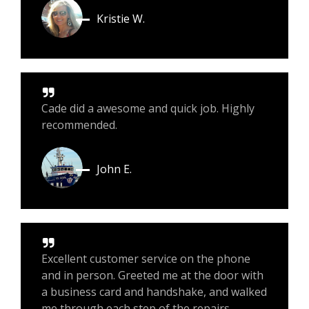
Kristie W.
Cade did a awesome and quick job. Highly
recommended.
John E.
Excellent customer service on the phone
and in person. Greeted me at the door with
a business card and handshake, and walked
me through each step of the repairs.