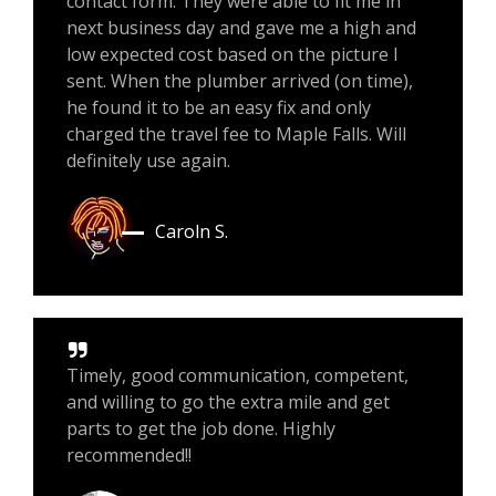
contact form. They were able to fit me in
next business day and gave me a high and
low expected cost based on the picture I
sent. When the plumber arrived (on time),
he found it to be an easy fix and only
charged the travel fee to Maple Falls. Will
definitely use again.
Caroln S.
Timely, good communication, competent,
and willing to go the extra mile and get
parts to get the job done. Highly
recommended!!