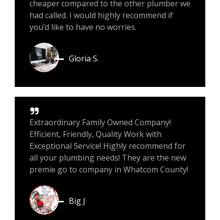
cheaper compared to the other plumber we
had called. I would highly recommend if
you’d like to have no worries.
Gloria S.
Extraordinary Family Owned Company!
Efficient, Friendly, Quality Work with
Exceptional Service! Highly recommend for
all your plumbing needs! They are the new
premie go to company in Whatcom County!
Big J