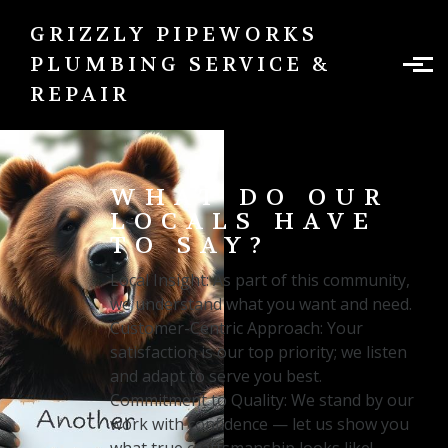
Skip to main content
GRIZZLY PIPEWORKS
PLUMBING SERVICE &
REPAIR
WHAT DO OUR
LOCALS HAVE
TO SAY?
Local Insight: As part of this community,
we understand what you want and need.
Customer-Centric Approach: Your
satisfaction is our top priority; we listen
and adapt to serve you best.
Commitment to Quality: We stand by our
work with confidence — let us show you