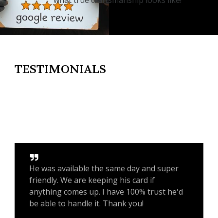
what true craftsmanship looks like!
TESTIMONIALS
He was available the same day and super
friendly. We are keeping his card if
anything comes up. I have 100% trust he'd
be able to handle it. Thank you!