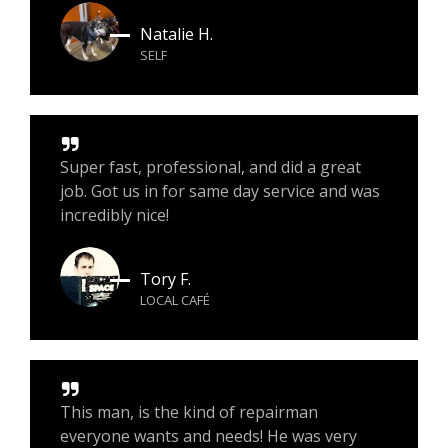
Natalie H.
SELF
Super fast, professional, and did a great
job. Got us in for same day service and was
incredibly nice!
Tory F.
LOCAL CAFÉ
This man, is the kind of repairman
everyone wants and needs! He was very