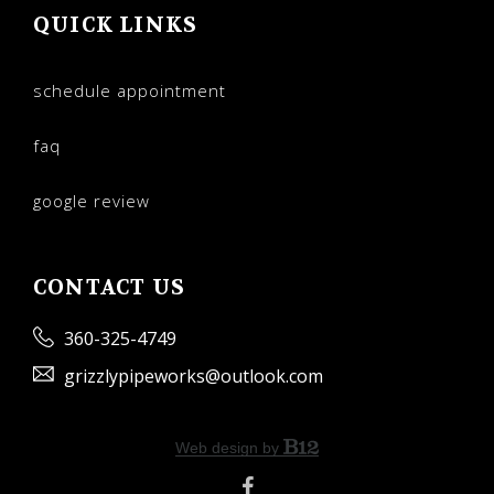
QUICK LINKS
schedule appointment
faq
google review
CONTACT US
360-325-4749
grizzlypipeworks@outlook.com
Web design by