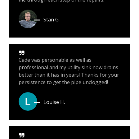
Stan G.
Cade was personable as well as
professional and my utility sink now drains
better than it has in years! Thanks for your
persistence to get the pipe unclogged!
Louise H.