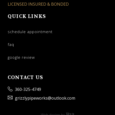
LICENSED INSURED & BONDED
QUICK LINKS
schedule appointment
faq
google review
CONTACT US
360-325-4749
grizzlypipeworks@outlook.com
Web design by