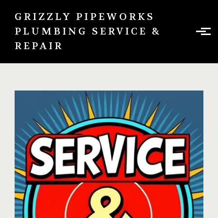
Skip to main content
GRIZZLY PIPEWORKS
PLUMBING SERVICE &
REPAIR