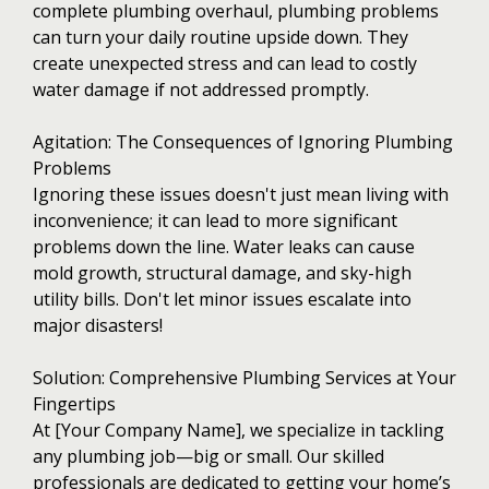
complete plumbing overhaul, plumbing problems
can turn your daily routine upside down. They
create unexpected stress and can lead to costly
water damage if not addressed promptly.
Agitation: The Consequences of Ignoring Plumbing
Problems
Ignoring these issues doesn't just mean living with
inconvenience; it can lead to more significant
problems down the line. Water leaks can cause
mold growth, structural damage, and sky-high
utility bills. Don't let minor issues escalate into
major disasters!
Solution: Comprehensive Plumbing Services at Your
Fingertips
At [Your Company Name], we specialize in tackling
any plumbing job—big or small. Our skilled
professionals are dedicated to getting your home’s