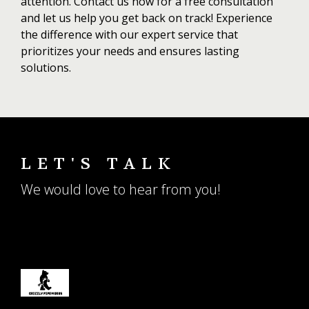
attention. Contact us now for a free consultation
and let us help you get back on track! Experience
the difference with our expert service that
prioritizes your needs and ensures lasting
solutions.
LET'S TALK
We would love to hear from you!