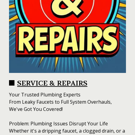
SERVICE & REPAIRS
Your Trusted Plumbing Experts
From Leaky Faucets to Full System Overhauls,
We've Got You Covered!
Problem: Plumbing Issues Disrupt Your Life
Whether it's a dripping faucet, a clogged drain, or a