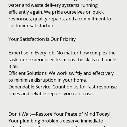
water and waste delivery systems running
efficiently again. We pride ourselves on quick
responses, quality repairs, and a commitment to
customer satisfaction.
Your Satisfaction is Our Priority!
Expertise in Every Job: No matter how complex the
task, our experienced team has the skills to handle
it all.
Efficient Solutions: We work swiftly and effectively
to minimize disruption in your home.
Dependable Service: Count on us for fast response
times and reliable repairs you can trust.
Don't Wait—Restore Your Peace of Mind Today!
Your plumbing problems deserve immediate