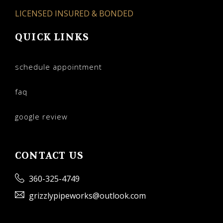
LICENSED INSURED & BONDED
QUICK LINKS
schedule appointment
faq
google review
CONTACT US
360-325-4749
grizzlypipeworks@outlook.com