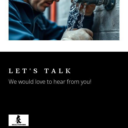
LET'S TALK
We would love to hear from you!