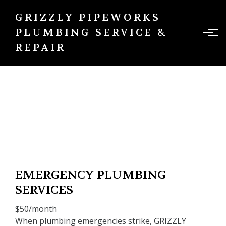
Skip to main content
GRIZZLY PIPEWORKS
PLUMBING SERVICE &
REPAIR
Emergency plumbing services
EMERGENCY PLUMBING
SERVICES
$50/month
When plumbing emergencies strike, GRIZZLY