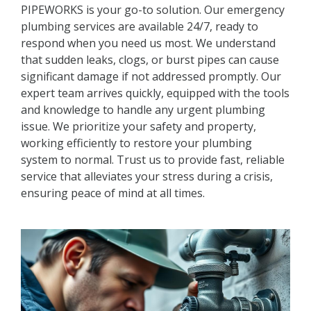
PIPEWORKS is your go-to solution. Our emergency
plumbing services are available 24/7, ready to
respond when you need us most. We understand
that sudden leaks, clogs, or burst pipes can cause
significant damage if not addressed promptly. Our
expert team arrives quickly, equipped with the tools
and knowledge to handle any urgent plumbing
issue. We prioritize your safety and property,
working efficiently to restore your plumbing
system to normal. Trust us to provide fast, reliable
service that alleviates your stress during a crisis,
ensuring peace of mind at all times.