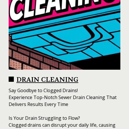
DRAIN CLEANING
Say Goodbye to Clogged Drains!
Experience Top-Notch Sewer Drain Cleaning That
Delivers Results Every Time
Is Your Drain Struggling to Flow?
Clogged drains can disrupt your daily life, causing