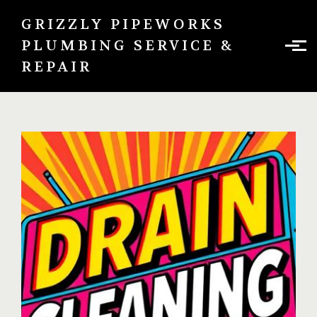
Skip to main content
GRIZZLY PIPEWORKS
PLUMBING SERVICE &
REPAIR