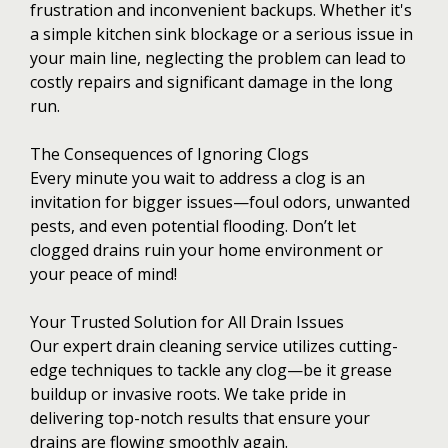
frustration and inconvenient backups. Whether it's
a simple kitchen sink blockage or a serious issue in
your main line, neglecting the problem can lead to
costly repairs and significant damage in the long
run.
The Consequences of Ignoring Clogs
Every minute you wait to address a clog is an
invitation for bigger issues—foul odors, unwanted
pests, and even potential flooding. Don’t let
clogged drains ruin your home environment or
your peace of mind!
Your Trusted Solution for All Drain Issues
Our expert drain cleaning service utilizes cutting-
edge techniques to tackle any clog—be it grease
buildup or invasive roots. We take pride in
delivering top-notch results that ensure your
drains are flowing smoothly again.