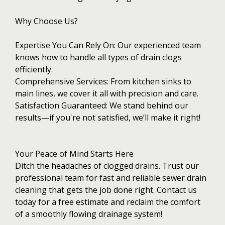
Why Choose Us?
Expertise You Can Rely On: Our experienced team
knows how to handle all types of drain clogs
efficiently.
Comprehensive Services: From kitchen sinks to
main lines, we cover it all with precision and care.
Satisfaction Guaranteed: We stand behind our
results—if you're not satisfied, we’ll make it right!
Your Peace of Mind Starts Here
Ditch the headaches of clogged drains. Trust our
professional team for fast and reliable sewer drain
cleaning that gets the job done right. Contact us
today for a free estimate and reclaim the comfort
of a smoothly flowing drainage system!