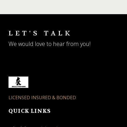
LET'S TALK
We would love to hear from you!
LICENSED INSURED & BONDED
QUICK LINKS